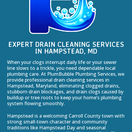
EXPERT DRAIN CLEANING SERVICES
IN HAMPSTEAD, MD
When your clogs interrupt daily life or your sewer
line slows to a trickle, you need dependable local
plumbing care. At PlumBubble Plumbing Services, we
provide professional drain cleaning services in
Hampstead, Maryland, eliminating clogged drains,
stubborn drain blockages, and drain clogs caused by
buildup or tree roots to keep your home’s plumbing
system flowing smoothly.
Hampstead is a welcoming Carroll County town with
strong small‑town character and community
traditions like Hampstead Day and seasonal