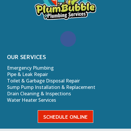
OUR SERVICES
Emergency Plumbing
Pipe & Leak Repair
Toilet & Garbage Disposal Repair
Sump Pump Installation & Replacement
Drain Cleaning & Inspections
Water Heater Services
SCHEDULE ONLINE