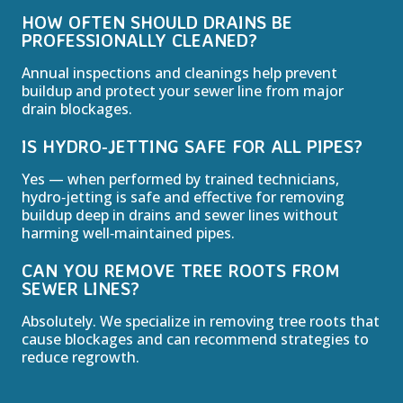
HOW OFTEN SHOULD DRAINS BE
PROFESSIONALLY CLEANED?
Annual inspections and cleanings help prevent
buildup and protect your sewer line from major
drain blockages.
IS HYDRO‑JETTING SAFE FOR ALL PIPES?
Yes — when performed by trained technicians,
hydro‑jetting is safe and effective for removing
buildup deep in drains and sewer lines without
harming well‑maintained pipes.
CAN YOU REMOVE TREE ROOTS FROM
SEWER LINES?
Absolutely. We specialize in removing tree roots that
cause blockages and can recommend strategies to
reduce regrowth.