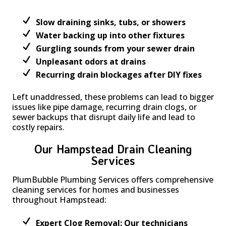
Slow draining sinks, tubs, or showers
Water backing up into other fixtures
Gurgling sounds from your sewer drain
Unpleasant odors at drains
Recurring drain blockages after DIY fixes
Left unaddressed, these problems can lead to bigger
issues like pipe damage, recurring drain clogs, or
sewer backups that disrupt daily life and lead to
costly repairs.
Our Hampstead Drain Cleaning
Services
PlumBubble Plumbing Services offers comprehensive
cleaning services for homes and businesses
throughout Hampstead:
Expert Clog Removal: Our technicians