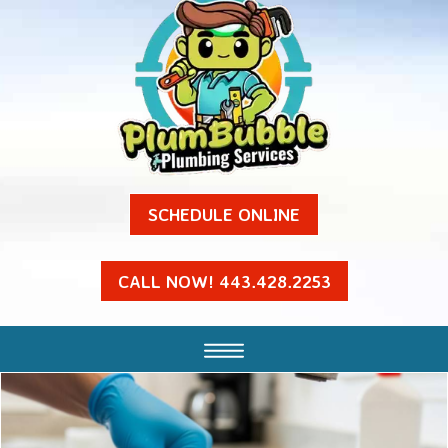
SCHEDULE ONLINE
CALL NOW! 443.428.2253