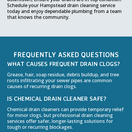
Schedule your Hampstead drain cleaning service
today and enjoy dependable plumbing from a team
that knows the community.
FREQUENTLY ASKED QUESTIONS
WHAT CAUSES FREQUENT DRAIN CLOGS?
Grease, hair, soap residue, debris buildup, and tree
roots infiltrating your sewer pipes are common
causes of recurring drain clogs.
IS CHEMICAL DRAIN CLEANER SAFE?
Chemical drain cleaners can provide temporary relief
for minor clogs, but professional drain cleaning
services offer safer, longer‑lasting solutions for
tough or recurring blockages.