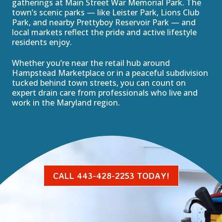
gatherings at Main Street War Memorial Park. The
town’s scenic parks — like Leister Park, Lions Club
Park, and nearby Prettyboy Reservoir Park — and
local markets reflect the pride and active lifestyle
residents enjoy.
Whether you’re near the retail hub around
Hampstead Marketplace or in a peaceful subdivision
tucked behind town streets, you can count on
expert drain care from professionals who live and
work in the Maryland region.
CALL 443-428-2253 TODAY!