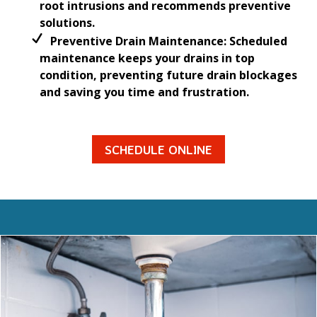
root intrusions and recommends preventive
solutions.
Preventive Drain Maintenance: Scheduled
maintenance keeps your drains in top
condition, preventing future drain blockages
and saving you time and frustration.
SCHEDULE ONLINE