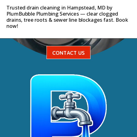
Trusted drain cleaning in Hampstead, MD by
PlumBubble Plumbing Services — clear clogged
drains, tree roots & sewer line blockages fast. Book
now!
CONTACT US