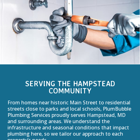
SERVING THE HAMPSTEAD
COMMUNITY
From homes near historic Main Street to residential
streets close to parks and local schools, PlumBubble
Plumbing Services proudly serves Hampstead, MD
and surrounding areas. We understand the
infrastructure and seasonal conditions that impact
plumbing here, so we tailor our approach to each