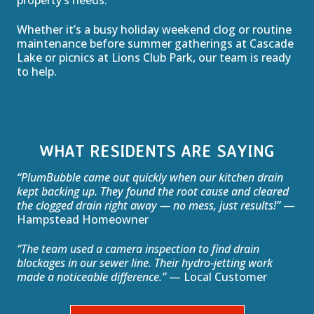
property’s needs.
Whether it’s a busy holiday weekend clog or routine
maintenance before summer gatherings at Cascade
Lake or picnics at Lions Club Park, our team is ready
to help.
WHAT RESIDENTS ARE SAYING
“PlumBubble came out quickly when our kitchen drain
kept backing up. They found the root cause and cleared
the clogged drain right away — no mess, just results!”
—
Hampstead Homeowner
“The team used a camera inspection to find drain
blockages in our sewer line. Their hydro‑jetting work
made a noticeable difference.”
— Local Customer