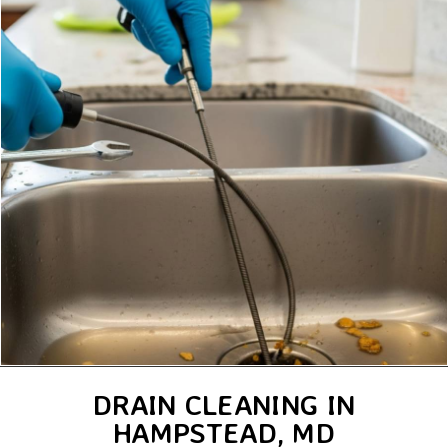
DRAIN CLEANING IN
HAMPSTEAD, MD