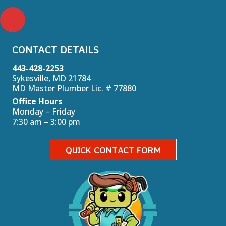
CONTACT DETAILS
443-428-2253
Sykesville, MD 21784
MD Master Plumber Lic. # 77880
Office Hours
Monday – Friday
7:30 am – 3:00 pm
QUICK CONTACT FORM