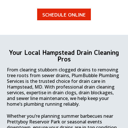
SCHEDULE ONLINE
Your Local Hampstead Drain Cleaning
Pros
From clearing stubborn clogged drains to removing
tree roots from sewer drains, PlumBubble Plumbing
Services is the trusted choice for drain care in
Hampstead, MD. With professional drain cleaning
services, expertise in drain clogs, drain blockages,
and sewer line maintenance, we help keep your
home’s plumbing running reliably.
Whether you’re planning summer barbecues near
Prettyboy Reservoir Park or seasonal events
downtown, ensure your drains are in top condition.