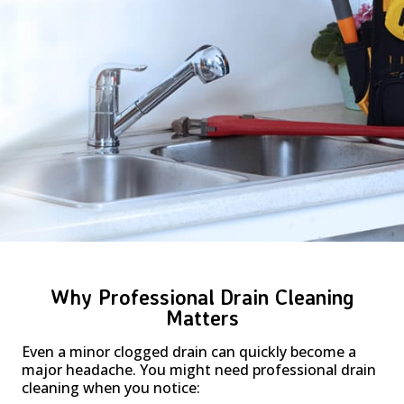
Why Professional Drain Cleaning
Matters
Even a minor clogged drain can quickly become a
major headache. You might need professional drain
cleaning when you notice: