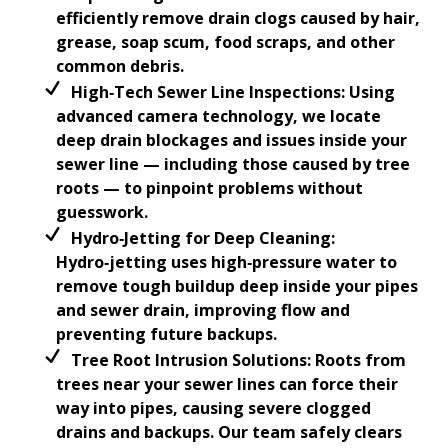
efficiently remove drain clogs caused by hair,
grease, soap scum, food scraps, and other
common debris.
High‑Tech Sewer Line Inspections: Using
advanced camera technology, we locate
deep drain blockages and issues inside your
sewer line — including those caused by tree
roots — to pinpoint problems without
guesswork.
Hydro‑Jetting for Deep Cleaning:
Hydro‑jetting uses high‑pressure water to
remove tough buildup deep inside your pipes
and sewer drain, improving flow and
preventing future backups.
Tree Root Intrusion Solutions: Roots from
trees near your sewer lines can force their
way into pipes, causing severe clogged
drains and backups. Our team safely clears