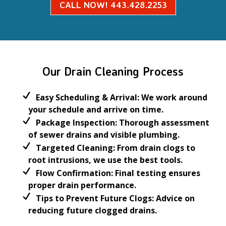
CALL NOW! 443.428.2253
Our Drain Cleaning Process
Easy Scheduling & Arrival:
We work around
your schedule and arrive on time.
Package Inspection:
Thorough assessment
of
sewer drains
and visible plumbing.
Targeted Cleaning:
From
drain clogs
to
root intrusions, we use the best tools.
Flow Confirmation:
Final testing ensures
proper drain performance.
Tips to Prevent Future Clogs:
Advice on
reducing future
clogged drains
.