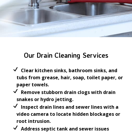
Our Drain Cleaning Services
Clear kitchen sinks, bathroom sinks, and
tubs from grease, hair, soap, toilet paper, or
paper towels.
Remove stubborn drain clogs with drain
snakes or hydro jetting.
Inspect drain lines and sewer lines with a
video camera to locate hidden blockages or
root intrusion.
Address septic tank and sewer issues