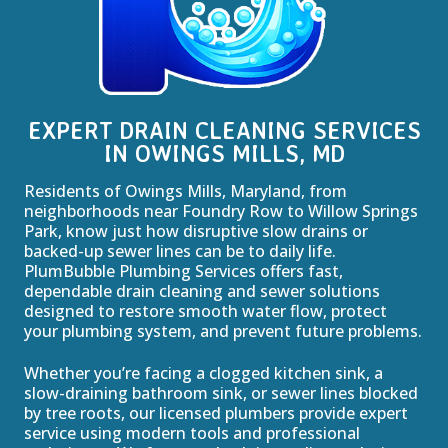
EXPERT DRAIN CLEANING SERVICES
IN OWINGS MILLS, MD
Residents of Owings Mills, Maryland, from
neighborhoods near Foundry Row to Willow Springs
Park, know just how disruptive slow drains or
backed-up sewer lines can be to daily life.
PlumBubble Plumbing Services offers fast,
dependable drain cleaning and sewer solutions
designed to restore smooth water flow, protect
your plumbing system, and prevent future problems.
Whether you’re facing a clogged kitchen sink, a
slow-draining bathroom sink, or sewer lines blocked
by tree roots, our licensed plumbers provide expert
service using modern tools and professional