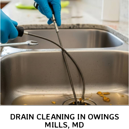
DRAIN CLEANING IN OWINGS
MILLS, MD