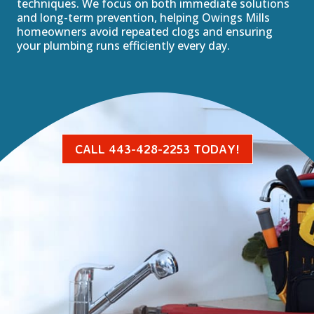
techniques. We focus on both immediate solutions
and long-term prevention, helping Owings Mills
homeowners avoid repeated clogs and ensuring
your plumbing runs efficiently every day.
CALL 443-428-2253 TODAY!