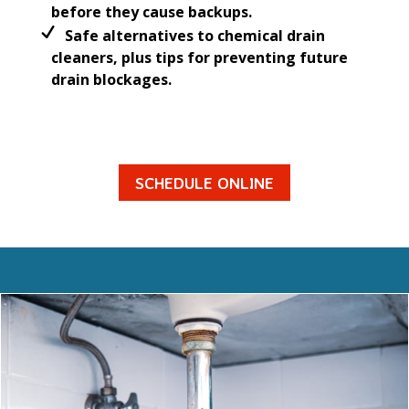
before they cause backups.
Safe alternatives to chemical drain
cleaners, plus tips for preventing future
drain blockages.
SCHEDULE ONLINE