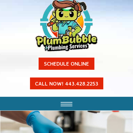
SCHEDULE ONLINE
CALL NOW! 443.428.2253