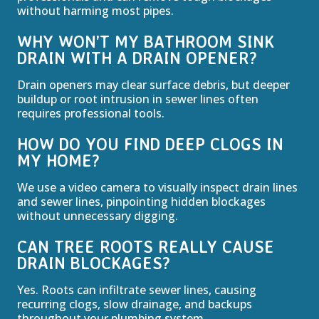
without harming most pipes.
WHY WON’T MY BATHROOM SINK
DRAIN WITH A DRAIN OPENER?
Drain openers may clear surface debris, but deeper
buildup or root intrusion in sewer lines often
requires professional tools.
HOW DO YOU FIND DEEP CLOGS IN
MY HOME?
We use a video camera to visually inspect drain lines
and sewer lines, pinpointing hidden blockages
without unnecessary digging.
CAN TREE ROOTS REALLY CAUSE
DRAIN BLOCKAGES?
Yes. Roots can infiltrate sewer lines, causing
recurring clogs, slow drainage, and backups
throughout your plumbing system.