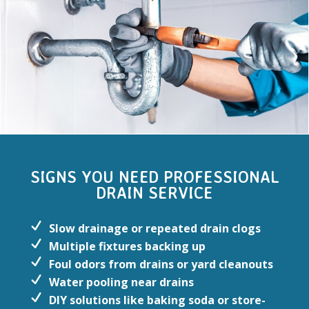
SIGNS YOU NEED PROFESSIONAL
DRAIN SERVICE
Slow drainage or repeated drain clogs
Multiple fixtures backing up
Foul odors from drains or yard cleanouts
Water pooling near drains
DIY solutions like baking soda or store-