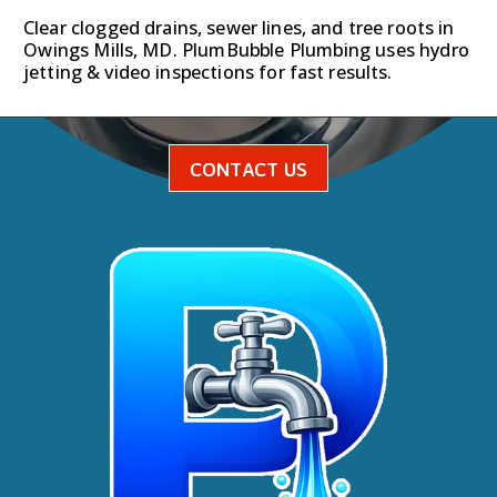
Clear clogged drains, sewer lines, and tree roots in
Owings Mills, MD. PlumBubble Plumbing uses hydro
jetting & video inspections for fast results.
CONTACT US