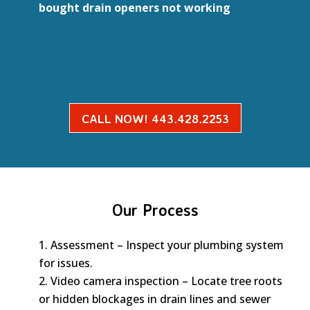
bought drain openers not working
CALL NOW! 443.428.2253
Our Process
Assessment – Inspect your plumbing system
for issues.
Video camera inspection – Locate tree roots
or hidden blockages in drain lines and sewer