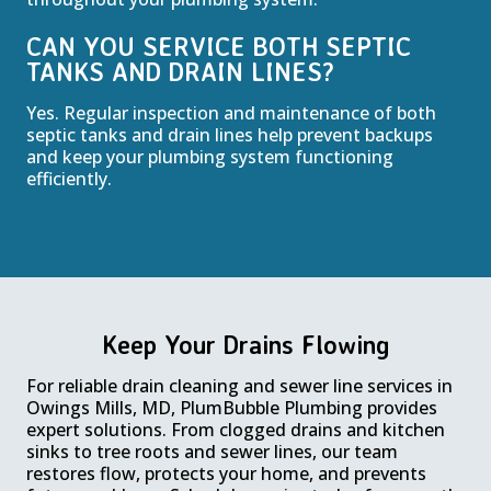
CAN YOU SERVICE BOTH SEPTIC
TANKS AND DRAIN LINES?
Yes. Regular inspection and maintenance of both
septic tanks and drain lines help prevent backups
and keep your plumbing system functioning
efficiently.
Keep Your Drains Flowing
For reliable drain cleaning and sewer line services in
Owings Mills, MD, PlumBubble Plumbing provides
expert solutions. From clogged drains and kitchen
sinks to tree roots and sewer lines, our team
restores flow, protects your home, and prevents