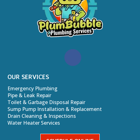
OUR SERVICES
Emergency Plumbing
Pipe & Leak Repair
Toilet & Garbage Disposal Repair
Sump Pump Installation & Replacement
Drain Cleaning & Inspections
Water Heater Services