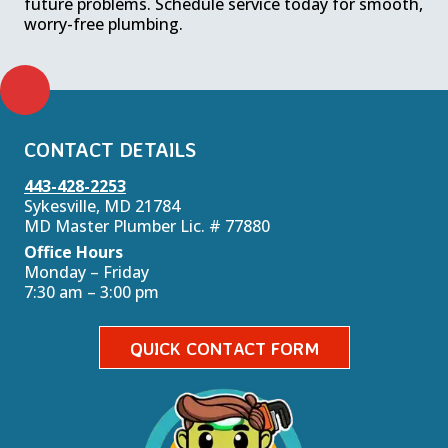
future problems. Schedule service today for smooth,
worry-free plumbing.
CONTACT DETAILS
443-428-2253
Sykesville, MD 21784
MD Master Plumber Lic. # 77880
Office Hours
Monday – Friday
7:30 am – 3:00 pm
QUICK CONTACT FORM