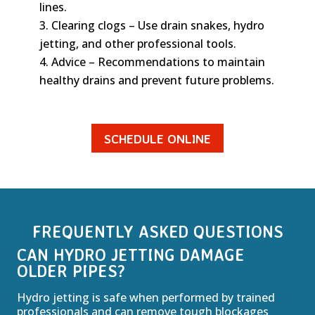
lines.
Clearing clogs – Use drain snakes, hydro
jetting, and other professional tools.
Advice – Recommendations to maintain
healthy drains and prevent future problems.
SCHEDULE ONLINE
FREQUENTLY ASKED QUESTIONS
CAN HYDRO JETTING DAMAGE
OLDER PIPES?
Hydro jetting is safe when performed by trained
professionals and can remove tough blockages