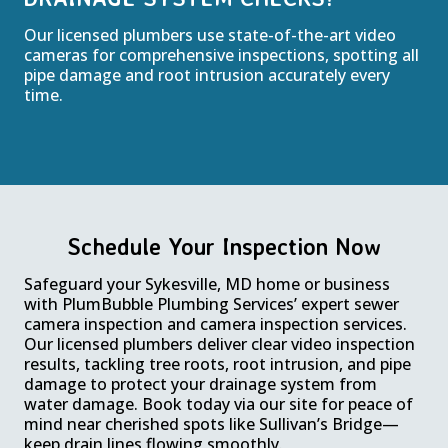
Our licensed plumbers use state-of-the-art video
cameras for comprehensive inspections, spotting all
pipe damage and root intrusion accurately every
time.
Schedule Your Inspection Now
Safeguard your Sykesville, MD home or business
with PlumBubble Plumbing Services’ expert sewer
camera inspection and camera inspection services.
Our licensed plumbers deliver clear video inspection
results, tackling tree roots, root intrusion, and pipe
damage to protect your drainage system from
water damage. Book today via our site for peace of
mind near cherished spots like Sullivan’s Bridge—
keep drain lines flowing smoothly.