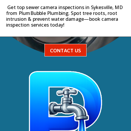
Get top sewer camera inspections in Sykesville, MD
from PlumBubble Plumbing. Spot tree roots, root
intrusion & prevent water damage—book camera
inspection services today!
CONTACT US