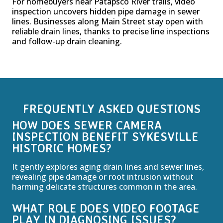
For homebuyers near Patapsco River trails, video
inspection uncovers hidden pipe damage in sewer
lines. Businesses along Main Street stay open with
reliable drain lines, thanks to precise line inspections
and follow-up drain cleaning.
FREQUENTLY ASKED QUESTIONS
HOW DOES SEWER CAMERA
INSPECTION BENEFIT SYKESVILLE
HISTORIC HOMES?
It gently explores aging drain lines and sewer lines,
revealing pipe damage or root intrusion without
harming delicate structures common in the area.
WHAT ROLE DOES VIDEO FOOTAGE
PLAY IN DIAGNOSING ISSUES?