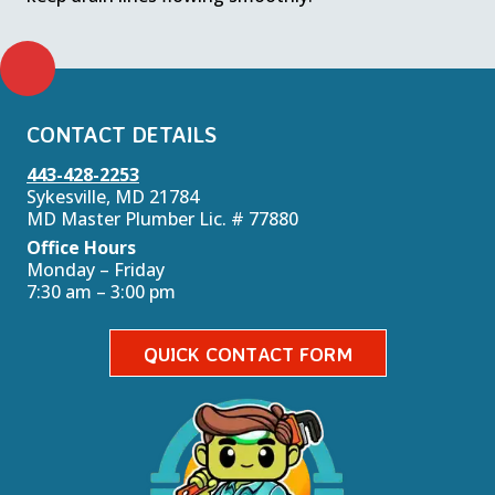
CONTACT DETAILS
443-428-2253
Sykesville, MD 21784
MD Master Plumber Lic. # 77880
Office Hours
Monday – Friday
7:30 am – 3:00 pm
QUICK CONTACT FORM