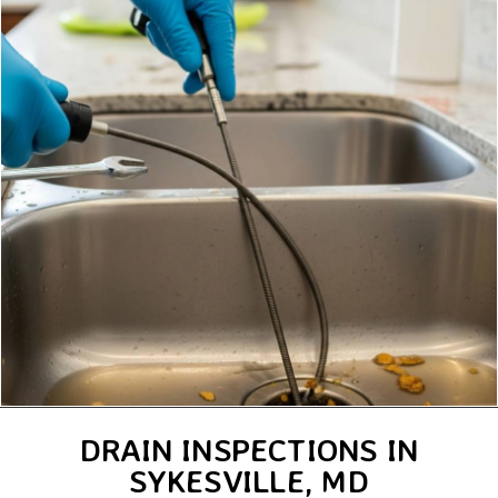
DRAIN INSPECTIONS IN
SYKESVILLE, MD