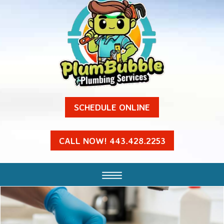
SCHEDULE ONLINE
CALL NOW! 443.428.2253