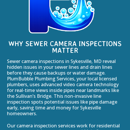
WHY SEWER CAMERA INSPECTIONS
MATTER
Sewer camera inspections in Sykesville, MD reveal
hidden issues in your sewer lines and drain lines
before they cause backups or water damage.
PlumBubble Plumbing Services, your local licensed
plumbers, uses advanced video camera technology
for real-time views inside pipes near landmarks like
the Sullivan’s Bridge. This non-invasive line
inspection spots potential issues like pipe damage
early, saving time and money for Sykesville
homeowners.
Our camera inspection services work for residential