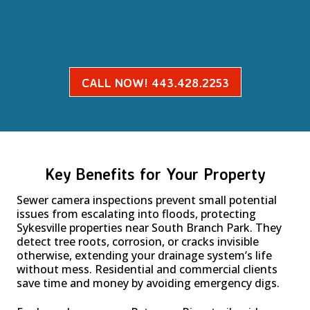
CALL NOW! 443.428.2253
Key Benefits for Your Property
Sewer camera inspections prevent small potential
issues from escalating into floods, protecting
Sykesville properties near South Branch Park. They
detect tree roots, corrosion, or cracks invisible
otherwise, extending your drainage system’s life
without mess. Residential and commercial clients
save time and money by avoiding emergency digs.