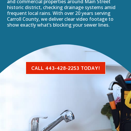
and commercial properties around Main Street
historic district, checking drainage systems amid
frequent local rains. With over 20 years serving
Carroll County, we deliver clear video footage to
show exactly what’s blocking your sewer lines.
CALL 443-428-2253 TODAY!