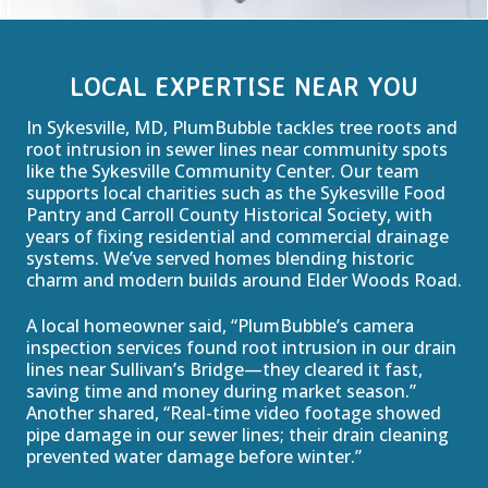
LOCAL EXPERTISE NEAR YOU
In Sykesville, MD, PlumBubble tackles tree roots and
root intrusion in sewer lines near community spots
like the Sykesville Community Center. Our team
supports local charities such as the Sykesville Food
Pantry and Carroll County Historical Society, with
years of fixing residential and commercial drainage
systems. We’ve served homes blending historic
charm and modern builds around Elder Woods Road.
A local homeowner said, “PlumBubble’s camera
inspection services found root intrusion in our drain
lines near Sullivan’s Bridge—they cleared it fast,
saving time and money during market season.”
Another shared, “Real-time video footage showed
pipe damage in our sewer lines; their drain cleaning
prevented water damage before winter.”