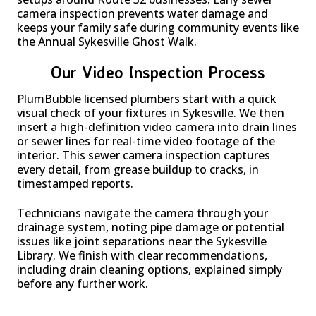
camera inspection prevents water damage and
keeps your family safe during community events like
the Annual Sykesville Ghost Walk.
Our Video Inspection Process
PlumBubble licensed plumbers start with a quick
visual check of your fixtures in Sykesville. We then
insert a high-definition video camera into drain lines
or sewer lines for real-time video footage of the
interior. This sewer camera inspection captures
every detail, from grease buildup to cracks, in
timestamped reports.
Technicians navigate the camera through your
drainage system, noting pipe damage or potential
issues like joint separations near the Sykesville
Library. We finish with clear recommendations,
including drain cleaning options, explained simply
before any further work.