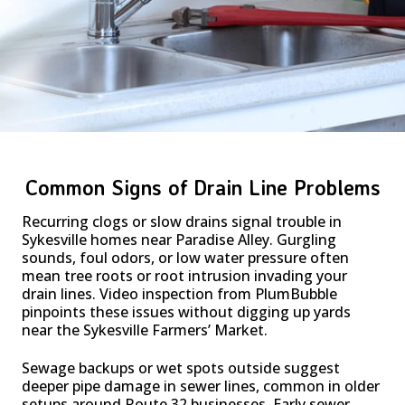
Common Signs of Drain Line Problems
Recurring clogs or slow drains signal trouble in
Sykesville homes near Paradise Alley. Gurgling
sounds, foul odors, or low water pressure often
mean tree roots or root intrusion invading your
drain lines. Video inspection from PlumBubble
pinpoints these issues without digging up yards
near the Sykesville Farmers’ Market.
Sewage backups or wet spots outside suggest
deeper pipe damage in sewer lines, common in older
setups around Route 32 businesses. Early sewer