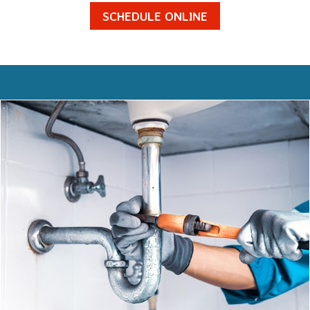
SCHEDULE ONLINE