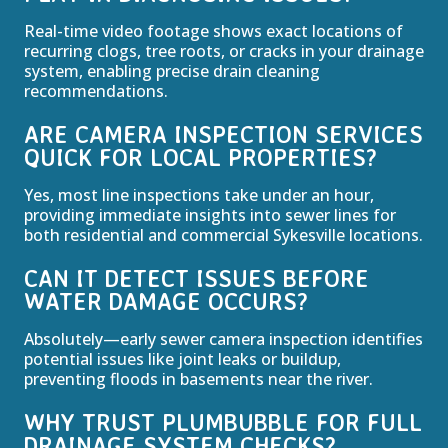
Real-time video footage shows exact locations of
recurring clogs, tree roots, or cracks in your drainage
system, enabling precise drain cleaning
recommendations.
ARE CAMERA INSPECTION SERVICES
QUICK FOR LOCAL PROPERTIES?
Yes, most line inspections take under an hour,
providing immediate insights into sewer lines for
both residential and commercial Sykesville locations.
CAN IT DETECT ISSUES BEFORE
WATER DAMAGE OCCURS?
Absolutely—early sewer camera inspection identifies
potential issues like joint leaks or buildup,
preventing floods in basements near the river.
WHY TRUST PLUMBUBBLE FOR FULL
DRAINAGE SYSTEM CHECKS?