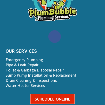
OUR SERVICES
Emergency Plumbing
Pipe & Leak Repair
Toilet & Garbage Disposal Repair
Sump Pump Installation & Replacement
Drain Cleaning & Inspections
Water Heater Services
SCHEDULE ONLINE