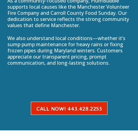
As a community-focused company, PlumBubble
supports local causes like the Manchester Volunteer
Fire Company and Carroll County Food Sunday. Our
dedication to service reflects the strong community
values that define Manchester.
We also understand local conditions—whether it’s
sump pump maintenance for heavy rains or fixing
frozen pipes during Maryland winters. Customers
appreciate our transparent pricing, prompt
communication, and long-lasting solutions.
CALL NOW! 443.428.2253