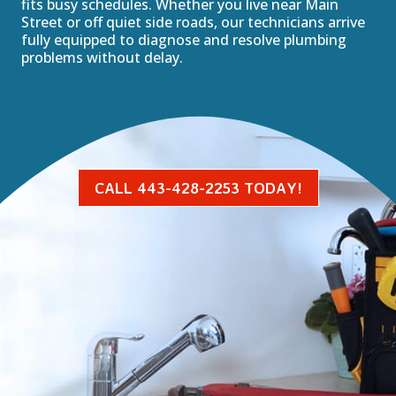
fits busy schedules. Whether you live near Main
Street or off quiet side roads, our technicians arrive
fully equipped to diagnose and resolve plumbing
problems without delay.
CALL 443-428-2253 TODAY!