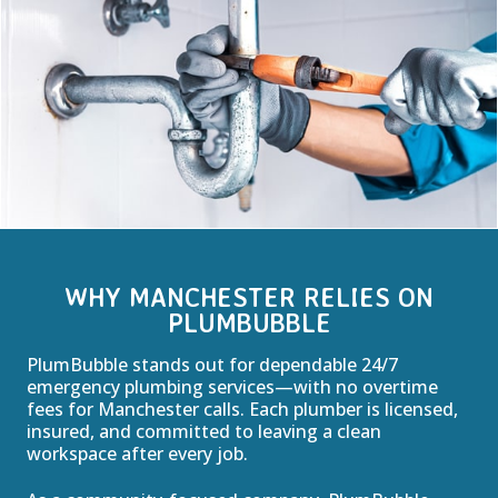
WHY MANCHESTER RELIES ON
PLUMBUBBLE
PlumBubble stands out for dependable 24/7
emergency plumbing services—with no overtime
fees for Manchester calls. Each plumber is licensed,
insured, and committed to leaving a clean
workspace after every job.