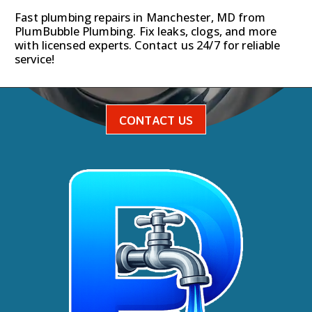
Fast plumbing repairs in Manchester, MD from
PlumBubble Plumbing. Fix leaks, clogs, and more
with licensed experts. Contact us 24/7 for reliable
service!
CONTACT US