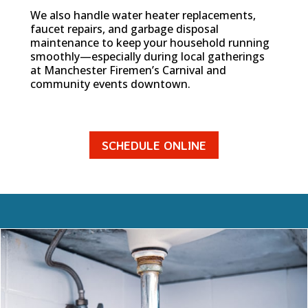
We also handle water heater replacements,
faucet repairs, and garbage disposal
maintenance to keep your household running
smoothly—especially during local gatherings
at Manchester Firemen’s Carnival and
community events downtown.
SCHEDULE ONLINE