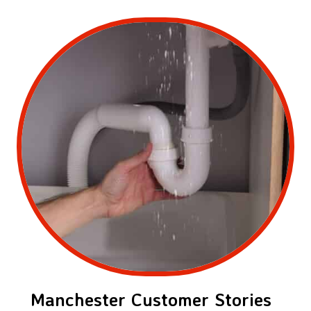
Manchester Customer Stories