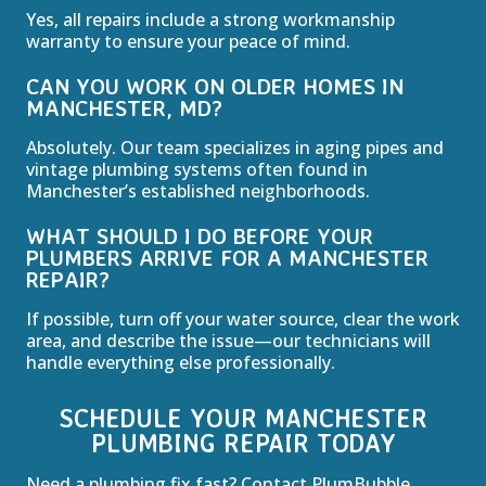
Yes, all repairs include a strong workmanship
warranty to ensure your peace of mind.
CAN YOU WORK ON OLDER HOMES IN
MANCHESTER, MD?
Absolutely. Our team specializes in aging pipes and
vintage plumbing systems often found in
Manchester’s established neighborhoods.
WHAT SHOULD I DO BEFORE YOUR
PLUMBERS ARRIVE FOR A MANCHESTER
REPAIR?
If possible, turn off your water source, clear the work
area, and describe the issue—our technicians will
handle everything else professionally.
SCHEDULE YOUR MANCHESTER
PLUMBING REPAIR TODAY
Need a plumbing fix fast? Contact PlumBubble