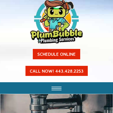
SCHEDULE ONLINE
CALL NOW! 443.428.2253