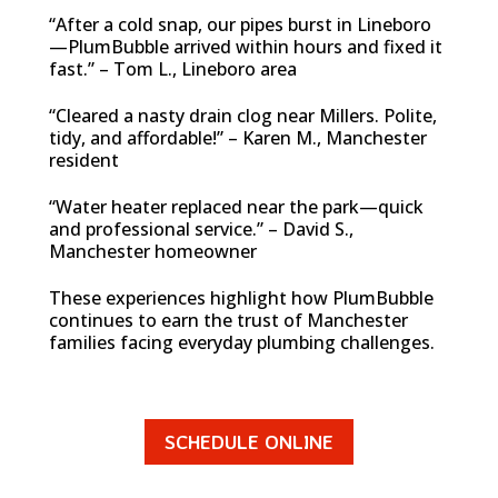
“After a cold snap, our pipes burst in Lineboro
—PlumBubble arrived within hours and fixed it
fast.” – Tom L., Lineboro area
“Cleared a nasty drain clog near Millers. Polite,
tidy, and affordable!” – Karen M., Manchester
resident
“Water heater replaced near the park—quick
and professional service.” – David S.,
Manchester homeowner
These experiences highlight how PlumBubble
continues to earn the trust of Manchester
families facing everyday plumbing challenges.
SCHEDULE ONLINE