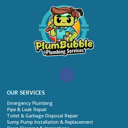
OUR SERVICES
Emergency Plumbing
Pipe & Leak Repair
Toilet & Garbage Disposal Repair
Sump Pump Installation & Replacement