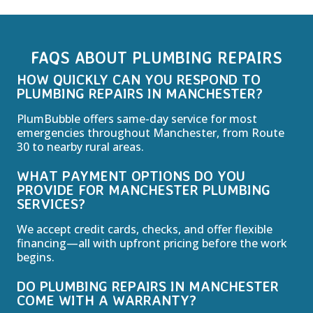
FAQS ABOUT PLUMBING REPAIRS
HOW QUICKLY CAN YOU RESPOND TO
PLUMBING REPAIRS IN MANCHESTER?
PlumBubble offers same-day service for most
emergencies throughout Manchester, from Route
30 to nearby rural areas.
WHAT PAYMENT OPTIONS DO YOU
PROVIDE FOR MANCHESTER PLUMBING
SERVICES?
We accept credit cards, checks, and offer flexible
financing—all with upfront pricing before the work
begins.
DO PLUMBING REPAIRS IN MANCHESTER
COME WITH A WARRANTY?