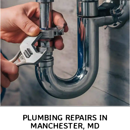
PLUMBING REPAIRS IN
MANCHESTER, MD