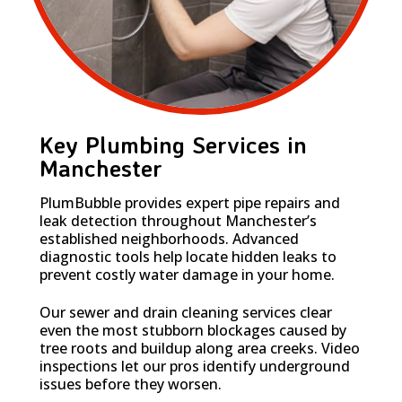
Key Plumbing Services in
Manchester
PlumBubble provides expert pipe repairs and
leak detection throughout Manchester’s
established neighborhoods. Advanced
diagnostic tools help locate hidden leaks to
prevent costly water damage in your home.
Our sewer and drain cleaning services clear
even the most stubborn blockages caused by
tree roots and buildup along area creeks. Video
inspections let our pros identify underground
issues before they worsen.