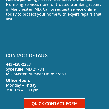
Plumbing Services now for trusted plumbing repairs
in Manchester, MD. Call or request service online
today to protect your home with expert repairs that
last.
CONTACT DETAILS
443-428-2253
Sykesville, MD 21784
MD Master Plumber Lic. # 77880
Office Hours
Monday – Friday
7:30 am – 3:00 pm
QUICK CONTACT FORM