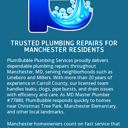
TRUSTED PLUMBING REPAIRS FOR
MANCHESTER RESIDENTS
PlumBubble Plumbing Services proudly delivers
dependable plumbing repairs throughout
Manchester, MD, serving neighborhoods such as
Lineboro and Millers. With more than 20 years of
experience in Carroll County, our licensed team
handles leaks, clogs, pipe bursts, and drain issues
with efficiency and care. As MD Master Plumber
#77880, PlumBubble responds quickly to homes
near Christmas Tree Park, Manchester Elementary,
and other local landmarks.
Manchester homeowners count on fast service that