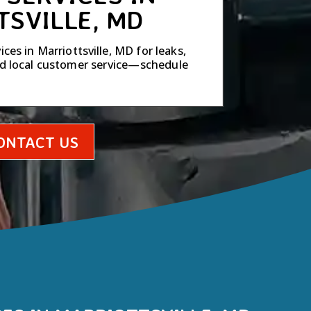
TSVILLE, MD
ces in Marriottsville, MD for leaks,
ed local customer service—schedule
ONTACT US