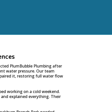
ences
cted PlumBubble Plumbing after
tent water pressure. Our team
aired it, restoring full water flow
ped working on a cold weekend.
, and explained everything. Their