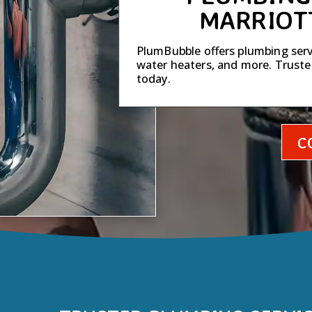
MARRIOT
PlumBubble offers plumbing servi
water heaters, and more. Trust
today.
C