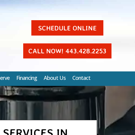
SCHEDULE ONLINE
CALL NOW! 443.428.2253
erve
Financing
About Us
Contact
 SERVICES IN