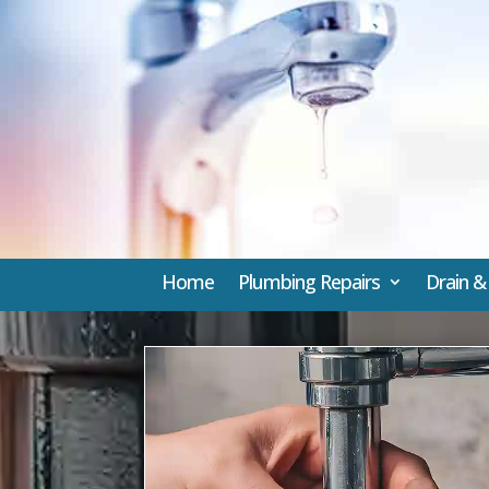
Home
Plumbing Repairs
Drain &