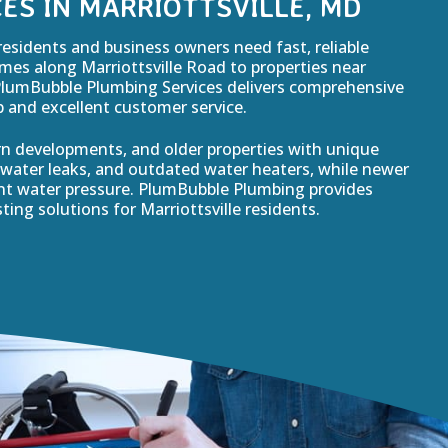
ES IN MARRIOTTSVILLE, MD
residents and business owners need fast, reliable
es along Marriottsville Road to properties near
PlumBubble Plumbing Services delivers comprehensive
and excellent customer service.
rn developments, and older properties with unique
water leaks, and outdated water heaters, while newer
ent water pressure. PlumBubble Plumbing provides
ting solutions for Marriottsville residents.