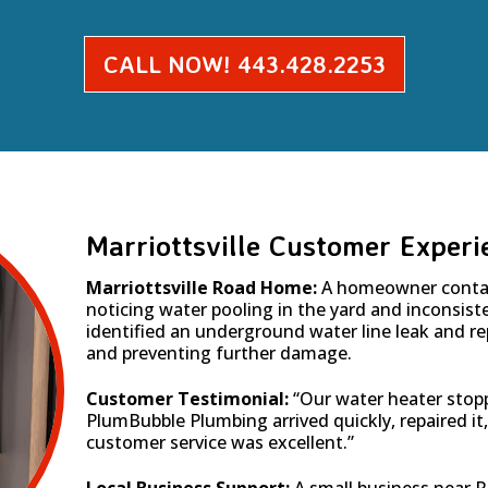
CALL NOW! 443.428.2253
Marriottsville Customer Experi
Marriottsville Road Home:
A homeowner conta
noticing water pooling in the yard and inconsis
identified an underground water line leak and rep
and preventing further damage.
Customer Testimonial:
“Our water heater stop
PlumBubble Plumbing arrived quickly, repaired it
customer service was excellent.”