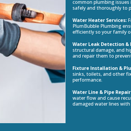
common plumbing issues in
safely and thoroughly to 
Water Heater Services:
F
PlumBubble Plumbing ensu
efficiently so your family 
Water Leak Detection & 
structural damage, and hig
and repair them to preven
Fixture Installation & 
sinks, toilets, and other f
performance.
Water Line & Pipe Repair
water flow and cause recur
damaged water lines with 