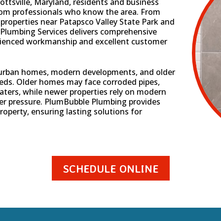
ottsville, Maryland, residents and business
from professionals who know the area. From
properties near Patapsco Valley State Park and
Plumbing Services delivers comprehensive
rienced workmanship and excellent customer
uburban homes, modern developments, and older
eds. Older homes may face corroded pipes,
aters, while newer properties rely on modern
er pressure. PlumBubble Plumbing provides
roperty, ensuring lasting solutions for
SCHEDULE ONLINE