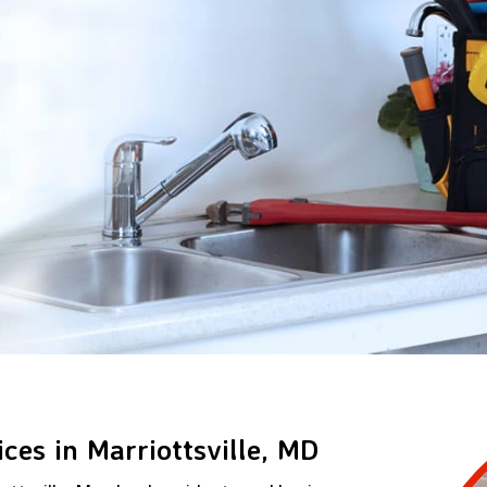
ces in Marriottsville, MD