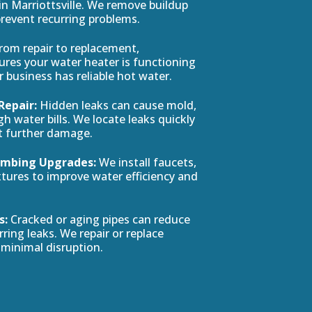
 Marriottsville. We remove buildup
prevent recurring problems.
rom repair to replacement,
res your water heater is functioning
or business has reliable hot water.
Repair:
Hidden leaks can cause mold,
h water bills. We locate leaks quickly
t further damage.
Plumbing Upgrades:
We install faucets,
ixtures to improve water efficiency and
s:
Cracked or aging pipes can reduce
ring leaks. We repair or replace
minimal disruption.