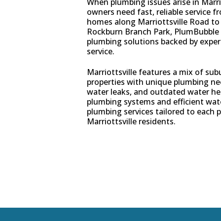
When plumbing issues arise in Marri
owners need fast, reliable service 
homes along Marriottsville Road to 
Rockburn Branch Park, PlumBubble 
plumbing solutions backed by expe
service.
Marriottsville features a mix of s
properties with unique plumbing ne
water leaks, and outdated water he
plumbing systems and efficient wat
plumbing services tailored to each p
Marriottsville residents.