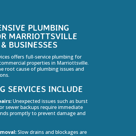
NSIVE PLUMBING
OR MARRIOTTSVILLE
& BUSINESSES
es offers full-service plumbing for
commercial properties in Marriottsville.
he root cause of plumbing issues and
ions.
G SERVICES INCLUDE
airs:
Unexpected issues such as burst
, or sewer backups require immediate
onds promptly to prevent damage and
emoval:
Slow drains and blockages are