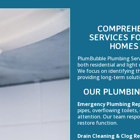
COMPREHE
SERVICES F
HOMES 
PlumBubble Plumbing Servic
both residential and light 
We focus on identifying t
providing long-term solut
OUR PLUMBIN
Emergency Plumbing Rep
pipes, overflowing toilets
attention. Our team resp
restore function.
Drain Cleaning & Clog R