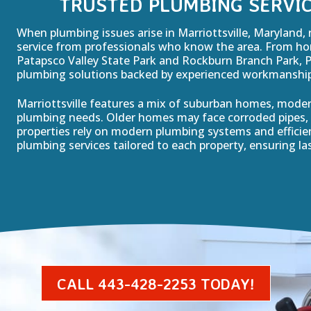
TRUSTED PLUMBING SERVIC
When plumbing issues arise in Marriottsville, Maryland, 
service from professionals who know the area. From hom
Patapsco Valley State Park and Rockburn Branch Park, 
plumbing solutions backed by experienced workmanship 
Marriottsville features a mix of suburban homes, mode
plumbing needs. Older homes may face corroded pipes, 
properties rely on modern plumbing systems and effici
plumbing services tailored to each property, ensuring las
CALL 443-428-2253 TODAY!