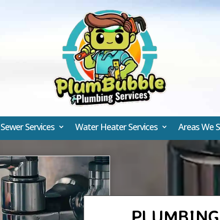
 Sewer Services
Water Heater Services
Areas We S
PLUMBING