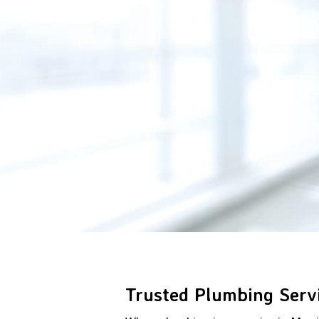
Trusted Plumbing Servi