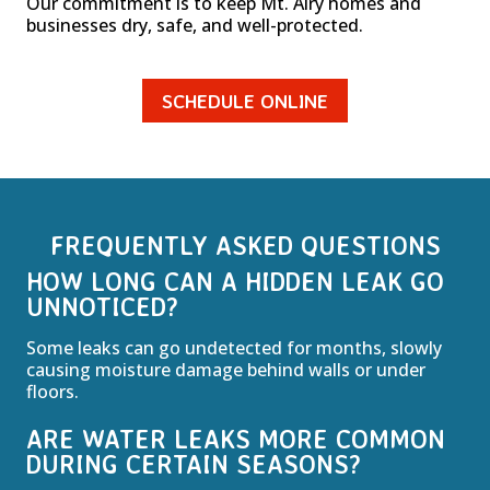
Our commitment is to keep Mt. Airy homes and
businesses dry, safe, and well-protected.
SCHEDULE ONLINE
FREQUENTLY ASKED QUESTIONS
HOW LONG CAN A HIDDEN LEAK GO
UNNOTICED?
Some leaks can go undetected for months, slowly
causing moisture damage behind walls or under
floors.
ARE WATER LEAKS MORE COMMON
DURING CERTAIN SEASONS?