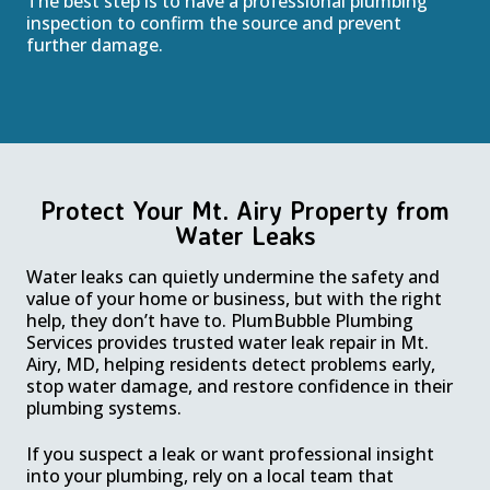
The best step is to have a professional plumbing
inspection to confirm the source and prevent
further damage.
Protect Your Mt. Airy Property from
Water Leaks
Water leaks can quietly undermine the safety and
value of your home or business, but with the right
help, they don’t have to. PlumBubble Plumbing
Services provides trusted water leak repair in Mt.
Airy, MD, helping residents detect problems early,
stop water damage, and restore confidence in their
plumbing systems.
If you suspect a leak or want professional insight
into your plumbing, rely on a local team that