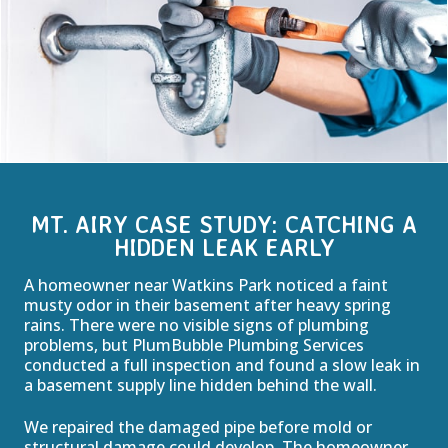
MT. AIRY CASE STUDY: CATCHING A
HIDDEN LEAK EARLY
A homeowner near Watkins Park noticed a faint
musty odor in their basement after heavy spring
rains. There were no visible signs of plumbing
problems, but PlumBubble Plumbing Services
conducted a full inspection and found a slow leak in
a basement supply line hidden behind the wall.
We repaired the damaged pipe before mold or
structural damage could develop. The homeowner