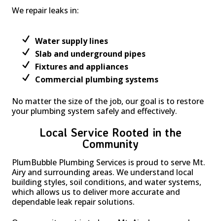
We repair leaks in:
Water supply lines
Slab and underground pipes
Fixtures and appliances
Commercial plumbing systems
No matter the size of the job, our goal is to restore
your plumbing system safely and effectively.
Local Service Rooted in the
Community
PlumBubble Plumbing Services is proud to serve Mt.
Airy and surrounding areas. We understand local
building styles, soil conditions, and water systems,
which allows us to deliver more accurate and
dependable leak repair solutions.