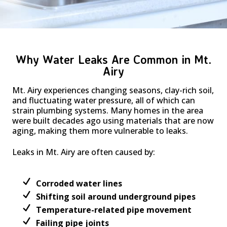
Why Water Leaks Are Common in Mt.
Airy
Mt. Airy experiences changing seasons, clay-rich soil,
and fluctuating water pressure, all of which can
strain plumbing systems. Many homes in the area
were built decades ago using materials that are now
aging, making them more vulnerable to leaks.
Leaks in Mt. Airy are often caused by:
Corroded water lines
Shifting soil around underground pipes
Temperature-related pipe movement
Failing pipe joints