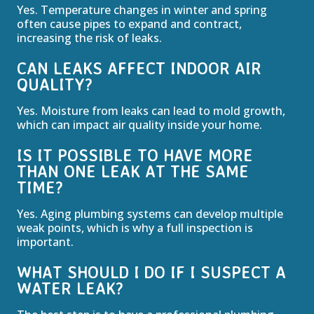
Yes. Temperature changes in winter and spring
often cause pipes to expand and contract,
increasing the risk of leaks.
CAN LEAKS AFFECT INDOOR AIR
QUALITY?
Yes. Moisture from leaks can lead to mold growth,
which can impact air quality inside your home.
IS IT POSSIBLE TO HAVE MORE
THAN ONE LEAK AT THE SAME
TIME?
Yes. Aging plumbing systems can develop multiple
weak points, which is why a full inspection is
important.
WHAT SHOULD I DO IF I SUSPECT A
WATER LEAK?