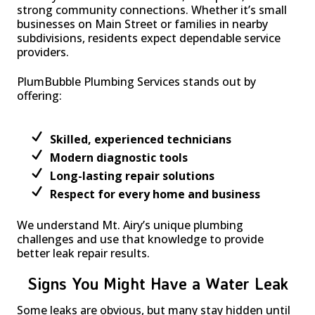
strong community connections. Whether it’s small
businesses on Main Street or families in nearby
subdivisions, residents expect dependable service
providers.
PlumBubble Plumbing Services stands out by
offering:
Skilled, experienced technicians
Modern diagnostic tools
Long-lasting repair solutions
Respect for every home and business
We understand Mt. Airy’s unique plumbing
challenges and use that knowledge to provide
better leak repair results.
Signs You Might Have a Water Leak
Some leaks are obvious, but many stay hidden until