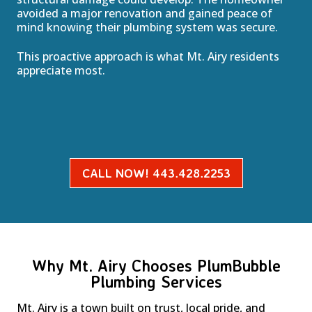
avoided a major renovation and gained peace of
mind knowing their plumbing system was secure.
This proactive approach is what Mt. Airy residents
appreciate most.
CALL NOW! 443.428.2253
Why Mt. Airy Chooses PlumBubble
Plumbing Services
Mt. Airy is a town built on trust, local pride, and