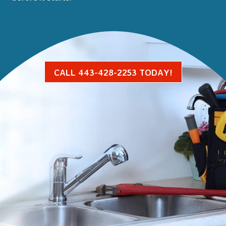
CALL 443-428-2253 TODAY!