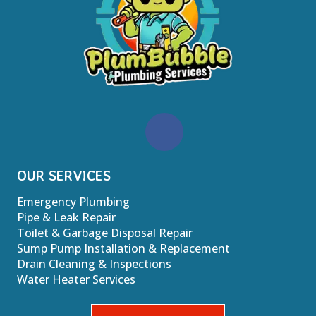
OUR SERVICES
Emergency Plumbing
Pipe & Leak Repair
Toilet & Garbage Disposal Repair
Sump Pump Installation & Replacement
Drain Cleaning & Inspections
Water Heater Services