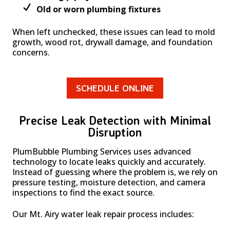
Old or worn plumbing fixtures
When left unchecked, these issues can lead to mold
growth, wood rot, drywall damage, and foundation
concerns.
SCHEDULE ONLINE
Precise Leak Detection with Minimal
Disruption
PlumBubble Plumbing Services uses advanced
technology to locate leaks quickly and accurately.
Instead of guessing where the problem is, we rely on
pressure testing, moisture detection, and camera
inspections to find the exact source.
Our Mt. Airy water leak repair process includes: