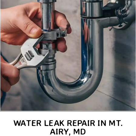
WATER LEAK REPAIR IN MT.
AIRY, MD