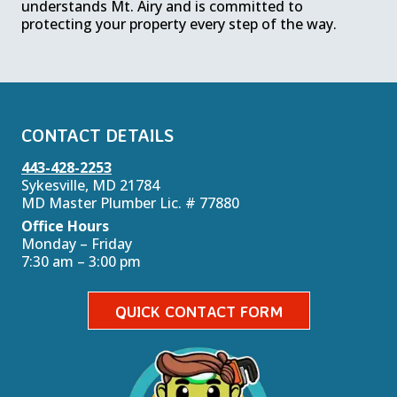
understands Mt. Airy and is committed to
protecting your property every step of the way.
CONTACT DETAILS
443-428-2253
Sykesville, MD 21784
MD Master Plumber Lic. # 77880
Office Hours
Monday – Friday
7:30 am – 3:00 pm
QUICK CONTACT FORM