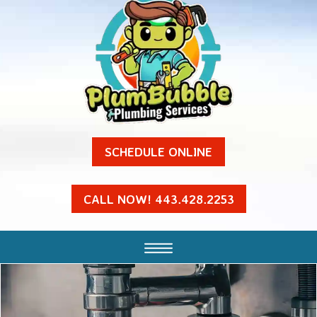
SCHEDULE ONLINE
CALL NOW! 443.428.2253