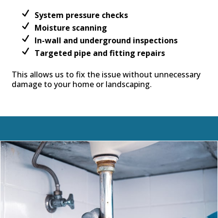
System pressure checks
Moisture scanning
In-wall and underground inspections
Targeted pipe and fitting repairs
This allows us to fix the issue without unnecessary
damage to your home or landscaping.