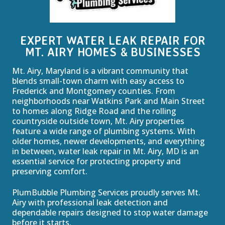
EXPERT WATER LEAK REPAIR FOR
MT. AIRY HOMES & BUSINESSES
Mt. Airy, Maryland is a vibrant community that
blends small-town charm with easy access to
Frederick and Montgomery counties. From
neighborhoods near Watkins Park and Main Street
to homes along Ridge Road and the rolling
countryside outside town, Mt. Airy properties
feature a wide range of plumbing systems. With
older homes, newer developments, and everything
in between, water leak repair in Mt. Airy, MD is an
essential service for protecting property and
preserving comfort.
PlumBubble Plumbing Services proudly serves Mt.
Airy with professional leak detection and
dependable repairs designed to stop water damage
before it starts.