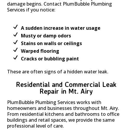
damage begins. Contact PlumBubble Plumbing
Services if you notice:
A sudden increase in water usage
Musty or damp odors
Stains on walls or ceilings
Warped flooring
Cracks or bubbling paint
These are often signs of a hidden water leak.
Residential and Commercial Leak
Repair in Mt. Airy
PlumBubble Plumbing Services works with
homeowners and businesses throughout Mt. Airy.
From residential kitchens and bathrooms to office
buildings and retail spaces, we provide the same
professional level of care.