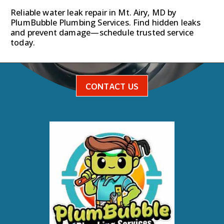
Reliable water leak repair in Mt. Airy, MD by
PlumBubble Plumbing Services. Find hidden leaks
and prevent damage—schedule trusted service
today.
CONTACT US